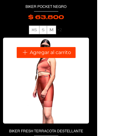
BIKER POCKET NEGRO
$ 63.800
Precio
XS
S
M
+2
Agregar al carrito
BIKER FRESH TERRACOTA DESTELLANTE