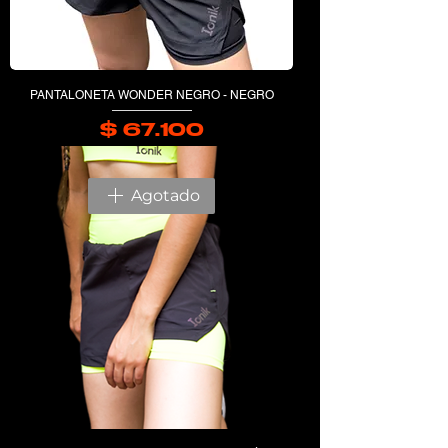
PANTALONETA WONDER NEGRO - NEGRO
$ 67.100
Precio
Agotado