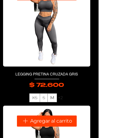
LEGGING PRETINA CRUZADA GRIS
$ 72.600
Precio
XS
S
M
+2
Agregar al carrito