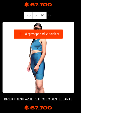
$ 67.700
Precio
XS
S
M
+2
Agregar al carrito
BIKER FRESH AZUL PETROLEO DESTELLANTE
$ 67.700
Precio