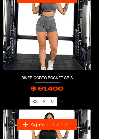
BIKER CORTO POCKET GRIS
$ 61.400
Precio
XS
S
M
+2
Agregar al carrito