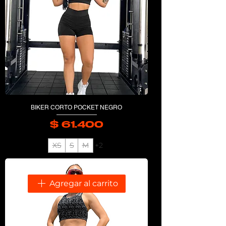
BIKER CORTO POCKET NEGRO
$ 61.400
Precio
XS
S
M
+2
Agregar al carrito