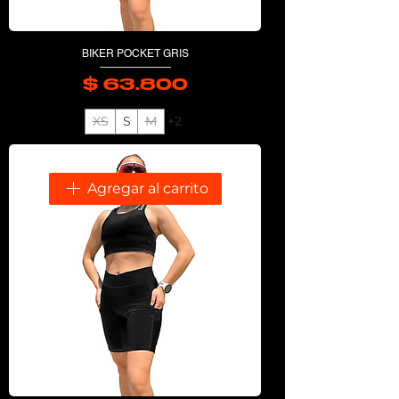
BIKER POCKET GRIS
$ 63.800
Precio
XS
S
M
+2
Agregar al carrito