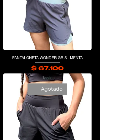
PANTALONETA WONDER GRIS - MENTA
$ 67.100
Precio
Agotado