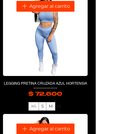
Agregar al carrito
LEGGING PRETINA CRUZADA AZUL HORTENSIA
$ 72.600
Precio
XS
S
M
+2
Agregar al carrito