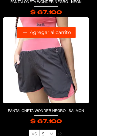
PANTALONETA WONDER NEGRO - NEÓN
$ 67.100
Precio
Agregar al carrito
PANTALONETA WONDER NEGRO - SALMÓN
$ 67.100
Precio
XS
S
M
+2