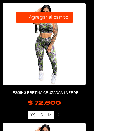
Agregar al carrito
LEGGING PRETINA CRUZADA V1 VERDE
$ 72.600
Precio
XS
S
M
+2