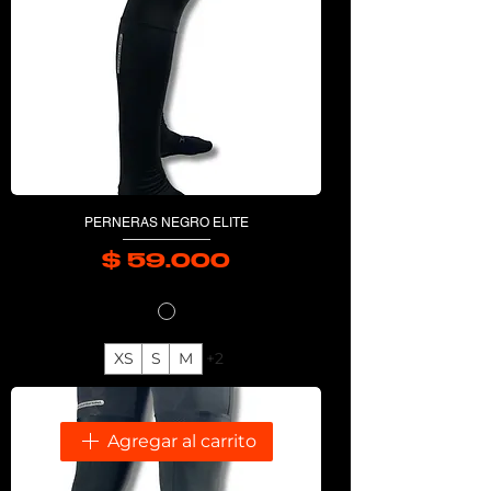
PERNERAS NEGRO ELITE
$ 59.000
Precio
XS
S
M
+2
Agregar al carrito