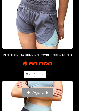
PANTALONETA RUNNING POCKET GRIS - MENTA
$ 69.900
Precio
XS
S
M
+2
Agotado