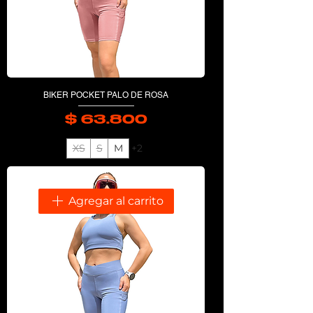
BIKER POCKET PALO DE ROSA
$ 63.800
Precio
XS
S
M
+2
Agregar al carrito