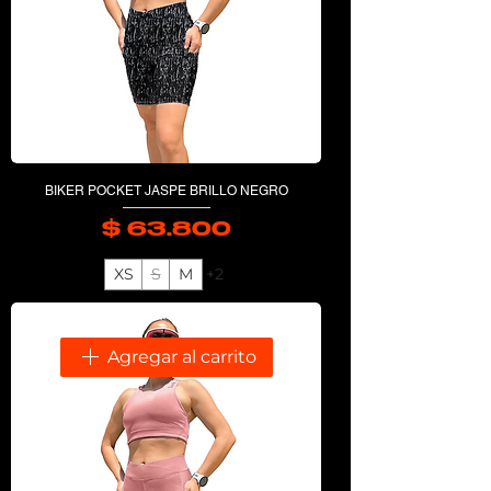
BIKER POCKET JASPE BRILLO NEGRO
$ 63.800
Precio
XS
S
M
+2
Agregar al carrito