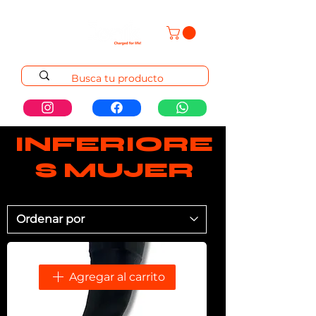
INFERIORE
S MUJER
Agregar al carrito