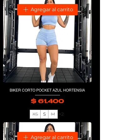
Agregar al carrito
BIKER CORTO POCKET AZUL HORTENSIA
$ 61.400
Precio
XS
S
M
+2
Agregar al carrito