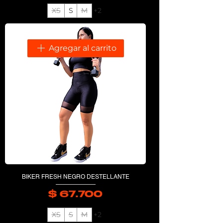
XS
S
M
+2
Agregar al carrito
BIKER FRESH NEGRO DESTELLANTE
$ 67.700
Precio
XS
S
M
+2