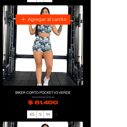
Agregar al carrito
BIKER CORTO POCKET V3 VERDE
$ 61.400
Precio
XS
S
M
+2