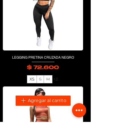
LEGGING PRETINA CRUZADA NEGRO
$ 72.600
Precio
XS
S
M
+2
Agregar al carrito