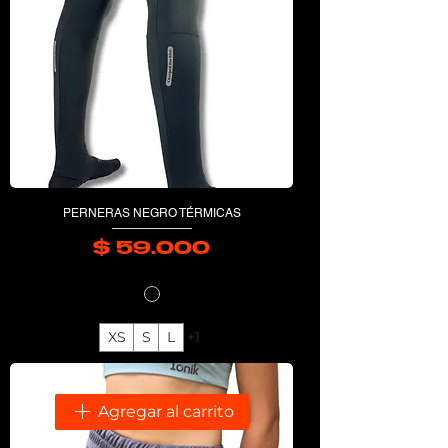
PERNERAS NEGRO TÉRMICAS
$ 59.000
Precio
XS
S
L
+1
Agregar al carrito