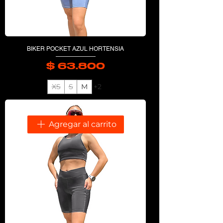
BIKER POCKET AZUL HORTENSIA
$ 63.800
Precio
XS
S
M
+2
Agregar al carrito